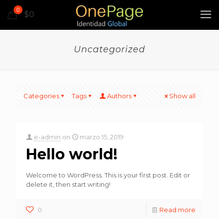
0
$0
Uncategorized
Categories
Tags
Authors
Show all
e-admin
on
marzo 15, 2019
Hello world!
Welcome to WordPress. This is your first post. Edit or
delete it, then start writing!
0
Read more