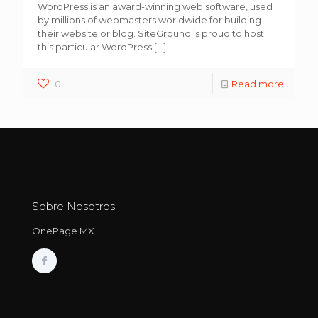
WordPress is an award-winning web software, used
by millions of webmasters worldwide for building
their website or blog. SiteGround is proud to host
this particular WordPress
[…]
0
Read more
Sobre Nosotros —
OnePage MX