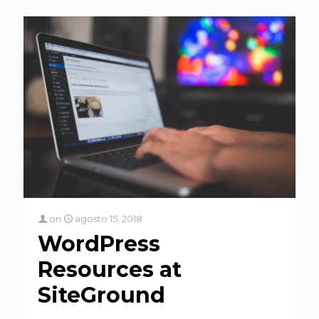
on
agosto 15, 2018
WordPress
Resources at
SiteGround