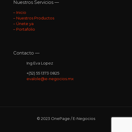
Nuestros Servicios —
–
Inicio
–
Nuestros Productos
–
Únete ya
–
Portafolio
Contacto —
Ing Eva Lopez
+(52) 55 1373 0825
evalole@e-negocios.mx
© 2023 OnePage / E-Negocios